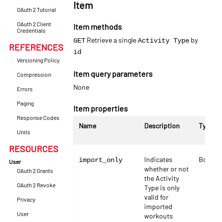
Item
OAuth 2 Tutorial
OAuth 2 Client
Item methods
Credentials
Retrieve a single
by
GET
Activity Type
REFERENCES
id
Versioning Policy
Item query parameters
Compression
None
Errors
Paging
Item properties
Response Codes
Name
Description
Type
Units
RESOURCES
Indicates
Boolea
import_only
User
whether or not
OAuth 2 Grants
the Activity
OAuth 2 Revoke
Type is only
valid for
Privacy
imported
User
workouts