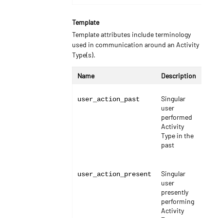
Template
Template attributes include terminology
used in communication around an Activity
Type(s).
Name
Description
Typ
Singular
stri
user_action_past
user
performed
Activity
Type in the
past
Singular
stri
user_action_present
user
presently
performing
Activity