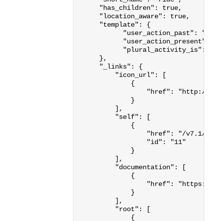
"has_children"
:
true
,
"location_aware"
:
true
,
"template"
:
{
"user_action_past"
:
"{us
"user_action_present"
:
"
"plural_activity_is"
:
"B
},
"_links"
:
{
"icon_url"
:
[
{
"href"
:
"http://st
}
],
"self"
:
[
{
"href"
:
"/v7.1/act
"id"
:
"11"
}
],
"documentation"
:
[
{
"href"
:
"https://d
}
],
"root"
:
[
{