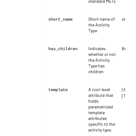
standard METs
Short name of
string
short_name
the Activity
Type
Indicates
Boolea
has_children
whether or not
the Activity
Type has
children
A root-level
[
template
templ
attribute that
[Templa
holds
parametrized
template
attributes
specific to the
activity type.