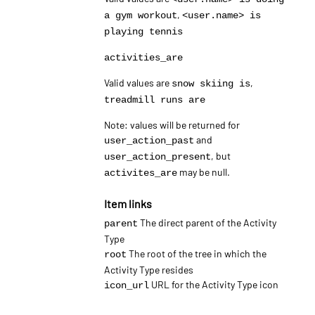
,
a gym workout
<user.name> is
playing tennis
activities_are
Valid values are
,
snow skiing is
treadmill runs are
Note: values will be returned for
and
user_action_past
, but
user_action_present
may be null.
activites_are
Item links
The direct parent of the Activity
parent
Type
The root of the tree in which the
root
Activity Type resides
URL for the Activity Type icon
icon_url