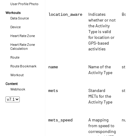
User Profile Photo
Workouts
Indicates
Boolea
location_aware
Data Source
whether or not
the Activity
Device
Type is valid
Heart Rate Zone
for location or
GPS-based
Heart Rate Zone
Calculation
activities
Route
Route Bookmark
Name of the
string
name
Activity Type
Workout
Content
Webhook
Standard
string
mets
METs for the
Activity Type
A mapping
numbe
mets_speed
from speed to
corresponding