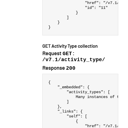
"href"
:
"/v7.1/act
"id"
:
"11"
}
]
}
}
GET Activity Type collection
Request
GET:
/v7.1/activity_type/
Response
200
{
"_embedded"
:
{
"activity_types"
:
[
Many
instances
of
the
]
},
"_links"
:
{
"self"
:
[
{
"href"
:
"/v7.1/act