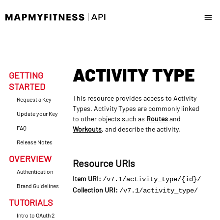
Docs
ACTIVITY TYPE
News & Updates
GETTING
STARTED
Request a Key
This resource provides access to Activity
Request a Key
Types. Activity Types are commonly linked
Update your Key
to other objects such as
Routes
and
Update your Key
FAQ
Workouts
, and describe the activity.
Release Notes
OVERVIEW
Resource URIs
Authentication
Item URI:
/v7.1/activity_type/{id}/
Brand Guidelines
Collection URI:
/v7.1/activity_type/
TUTORIALS
Intro to OAuth 2