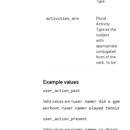
Type
Plural
stri
activities_are
Activity
Type as the
subject
with
appropriate
conjugated
form of the
verb, ‘to be’
Example values
user_action_past
Valid values are
<user.name> did a gym
,
workout
<user.name> played tennis
user_action_present
Valid values are
<user.name> is doing