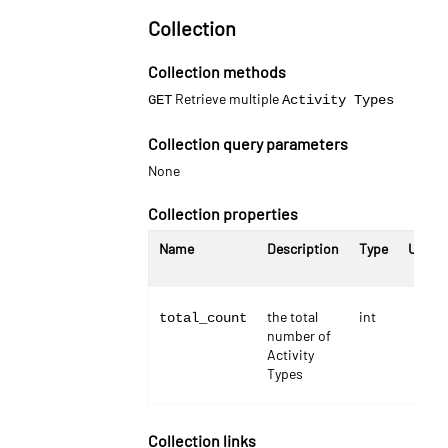
Collection
Collection methods
Retrieve multiple
GET
Activity Types
Collection query parameters
None
Collection properties
Name
Description
Type
Units
the total
int
total_count
number of
Activity
Types
Collection links