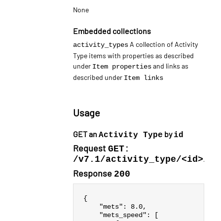
None
Embedded collections
A collection of Activity
activity_types
Type items with properties as described
under
and links as
Item properties
described under
Item links
Usage
GET an
by
Activity Type
id
Request
GET:
/v7.1/activity_type/<id>/
Response
200
{
"mets"
:
8.0
,
"mets_speed"
:
[