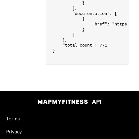
}
],
"documentation"
:
[
{
"href"
:
"https://d
}
]
},
"total_count"
:
771
}
Terms
Privacy