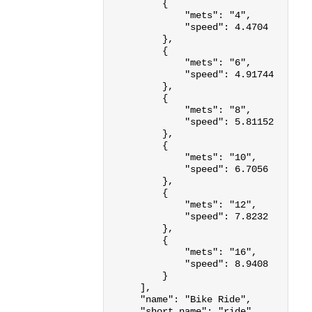
{
"mets"
:
"4"
,
"speed"
:
4.4704
},
{
"mets"
:
"6"
,
"speed"
:
4.91744
},
{
"mets"
:
"8"
,
"speed"
:
5.81152
},
{
"mets"
:
"10"
,
"speed"
:
6.7056
},
{
"mets"
:
"12"
,
"speed"
:
7.8232
},
{
"mets"
:
"16"
,
"speed"
:
8.9408
}
],
"name"
:
"Bike Ride"
,
"short_name"
:
"ride"
,