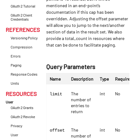
mentioned in an end-point’s
OAuth 2 Tutorial
documentation if this cap has been
OAuth 2 Client
overridden. Adjusting the offset parameter
Credentials
will allow you to jump to the next/another
REFERENCES
section of data in the result set. We also
Versioning Policy
provide a total_count in resources where
that can be done to facilitate paging.
Compression
Errors
Paging
Query Parameters
Response Codes
Name
Description
Type
Required
Units
RESOURCES
The
int
No
limit
number of
User
entries to
OAuth 2 Grants
return
OAuth 2 Revoke
Privacy
The
int
No
offset
User
number of