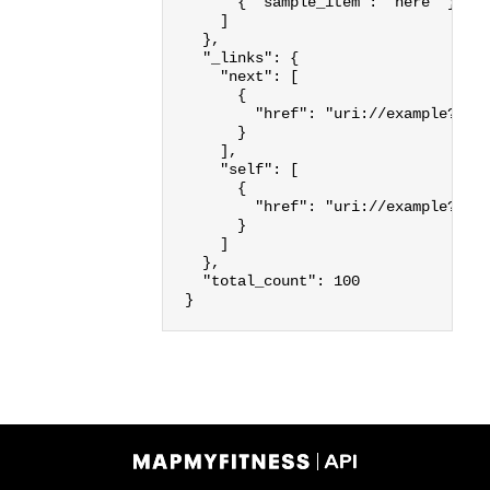
{
"sample_item"
:
"here"
}
]
},
"_links"
:
{
"next"
:
[
{
"href"
:
"uri://example?lim
}
],
"self"
:
[
{
"href"
:
"uri://example?lim
}
]
},
"total_count"
:
100
}