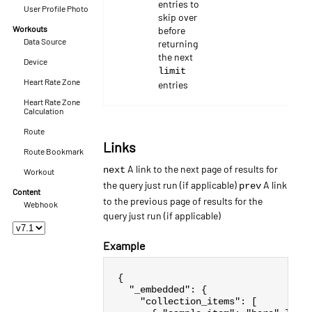
entries to
User Profile Photo
skip over
Workouts
before
Data Source
returning
the next
Device
limit
Heart Rate Zone
entries
Heart Rate Zone
Calculation
Route
Links
Route Bookmark
A link to the next page of results for
next
Workout
the query just run (if applicable)
A link
prev
Content
to the previous page of results for the
Webhook
query just run (if applicable)
Example
{
"_embedded"
:
{
"collection_items"
:
[