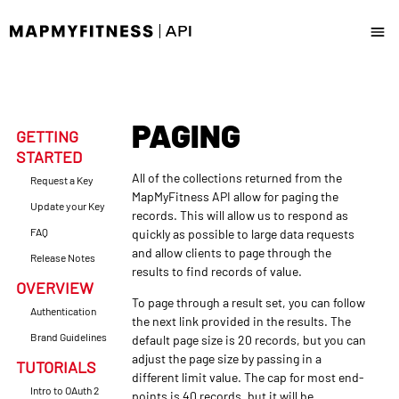
Docs
PAGING
News & Updates
GETTING
STARTED
Request a Key
All of the collections returned from the
Request a Key
MapMyFitness API allow for paging the
Update your Key
records. This will allow us to respond as
Update your Key
FAQ
quickly as possible to large data requests
and allow clients to page through the
Release Notes
results to find records of value.
OVERVIEW
To page through a result set, you can follow
Authentication
the next link provided in the results. The
Brand Guidelines
default page size is 20 records, but you can
adjust the page size by passing in a
TUTORIALS
different limit value. The cap for most end-
Intro to OAuth 2
points is 40 records, but it will be